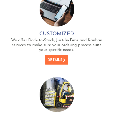
CUSTOMIZED
We offer Dock-to-Stock, Just-In-Time and Kanban
services to make sure your ordering process suits
your specific needs.
DETAILS