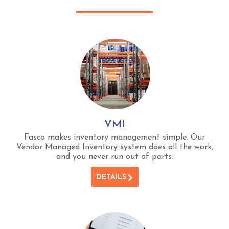
VMI
Fasco makes inventory management simple. Our
Vendor Managed Inventory system does all the work,
and you never run out of parts.
DETAILS