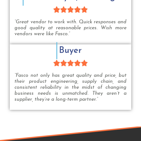





“Great vendor to work with. Quick responses and
good quality at reasonable prices. Wish more
vendors were like Fasco.”
Buyer





“Fasco not only has great quality and price, but
their product engineering, supply chain, and
consistent reliability in the midst of changing
business needs is unmatched. They aren’t a
supplier, they’re a long-term partner.”