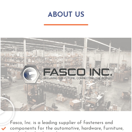
ABOUT US
Fasco, Inc. is a leading supplier of fasteners and
components for the automotive, hardware, furniture,