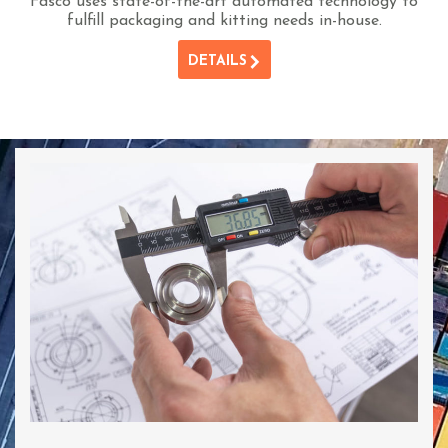
Fasco uses state-of-the-art automated technology to
fulfill packaging and kitting needs in-house.
DETAILS