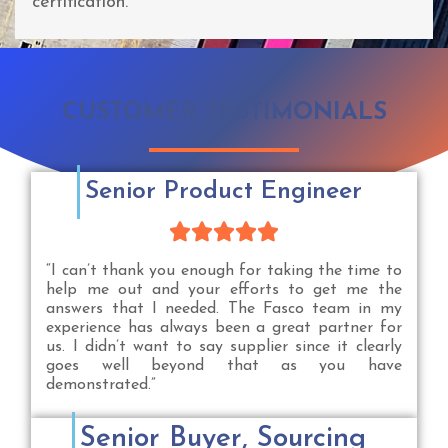
certification.
CUSTOMER TESTIMONIALS
Senior Product Engineer





“I can’t thank you enough for taking the time to
help me out and your efforts to get me the
answers that I needed. The Fasco team in my
experience has always been a great partner for
us. I didn’t want to say supplier since it clearly
goes well beyond that as you have
demonstrated.”
Senior Buyer, Sourcing