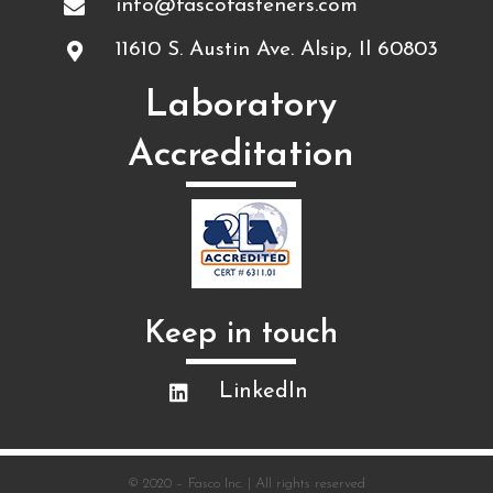
info@fascofasteners.com
11610 S. Austin Ave. Alsip, Il 60803
Laboratory
Accreditation
Keep in touch​
LinkedIn
© 2020 – Fasco Inc. | All rights reserved