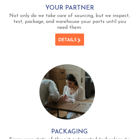
YOUR PARTNER
Not only do we take care of sourcing, but we inspect,
test, package, and warehouse your parts until you
need them.
DETAILS
PACKAGING