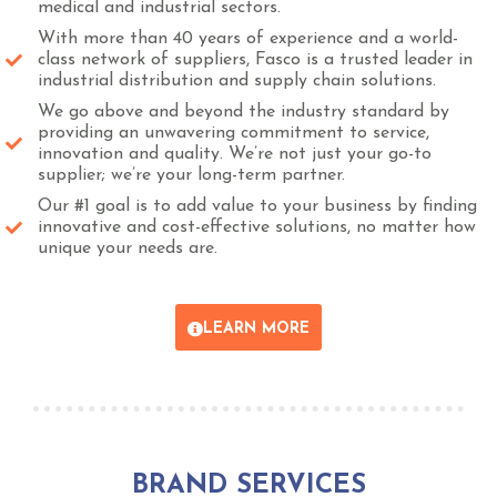
medical and industrial sectors.
With more than 40 years of experience and a world-
class network of suppliers, Fasco is a trusted leader in
industrial distribution and supply chain solutions.
We go above and beyond the industry standard by
providing an unwavering commitment to service,
innovation and quality. We’re not just your go-to
supplier; we’re your long-term partner.
Our #1 goal is to add value to your business by finding
innovative and cost-effective solutions, no matter how
unique your needs are.
LEARN MORE
BRAND SERVICES