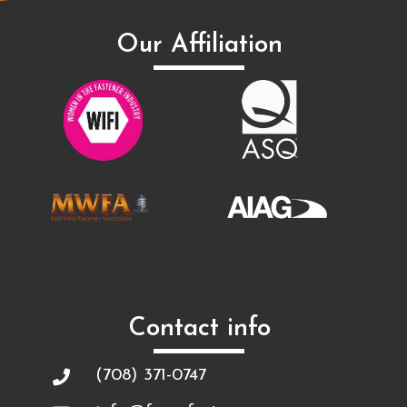
Our Affiliation
Contact info
(708) 371-0747